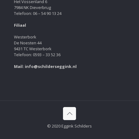
Het Vossenland 6
7984 NK Dieverbrug
Telefoon: 06 – 54 90 13 24
Filiaal
Westerbork
De Noesten 44
9431 TC Westerbork
Telefoon: 0593 – 33 52 36
Mail: info@schilderseggink.nl
© 2020 Eggink Schilders