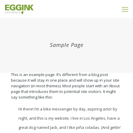
Sample Page
This is an example page. It’s different from a blog post
because it will stay in one place and will show up in your site
navigation (in most themes). Most people start with an About
page that introduces them to potential site visitors. It might
say something like this:
Hi there! I’m a bike messenger by day, aspiring actor by
night, and this is my website. I live in Los Angeles, have a
great dog named Jack, and I like piña coladas. (And gettin’