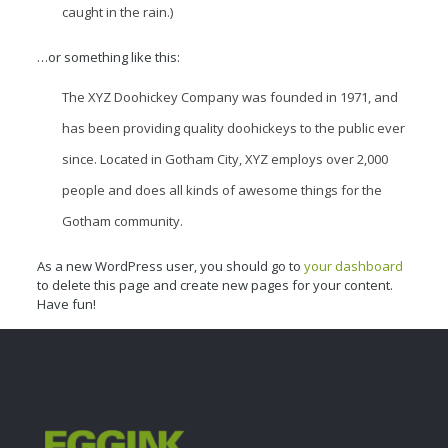
caught in the rain.)
…or something like this:
The XYZ Doohickey Company was founded in 1971, and
has been providing quality doohickeys to the public ever
since. Located in Gotham City, XYZ employs over 2,000
people and does all kinds of awesome things for the
Gotham community.
As a new WordPress user, you should go to
your dashboard
to delete this page and create new pages for your content.
Have fun!