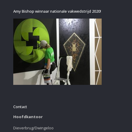
Amy Bishop winnaar nationale vakwedstrijd 2020!
Contact
Hoofdkantoor
Dieverbrug/Dwingeloo