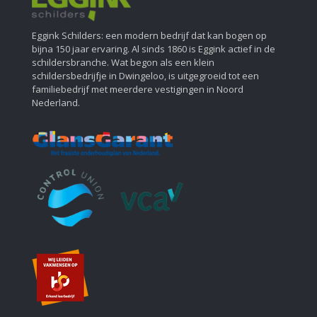
Eggink Schilders: een modern bedrijf dat kan bogen op
bijna 150 jaar ervaring. Al sinds 1860 is Eggink actief in de
schildersbranche. Wat begon als een klein
schildersbedrijfje in Dwingeloo, is uitgegroeid tot een
familiebedrijf met meerdere vestigingen in Noord
Nederland.